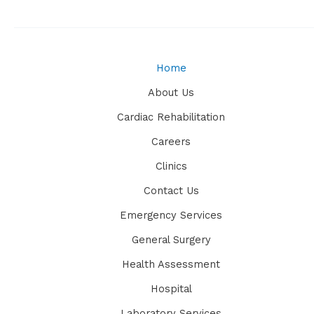
Home
About Us
Cardiac Rehabilitation
Careers
Clinics
Contact Us
Emergency Services
General Surgery
Health Assessment
Hospital
Laboratory Services