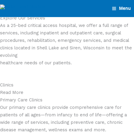
Skip
Menu
to
Explore Our Services
content
As a 25-bed critical access hospital, we offer a full range of
services, including inpatient and outpatient care, surgical
procedures, rehabilitation, emergency services, and medical
clinics located in Shell Lake and Siren, Wisconsin to meet the
evolving
healthcare needs of our patients.
Clinics
Read More
Primary Care Clinics
Our primary care clinics provide comprehensive care for
patients of all ages—from infancy to end of life—offering a
wide range of services, including preventive care, chronic
disease management, wellness exams and more.