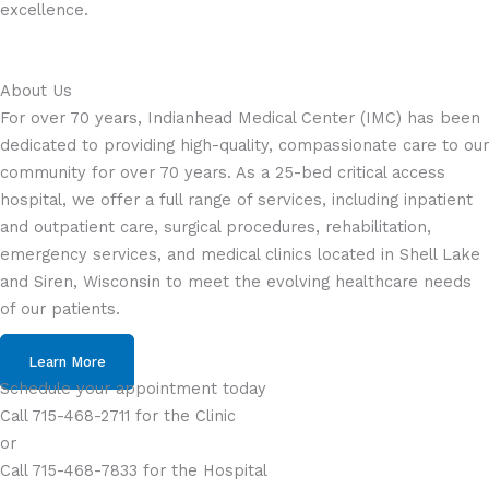
excellence.
About Us
For over 70 years, Indianhead Medical Center (IMC) has been
dedicated to providing high-quality, compassionate care to our
community for over 70 years. As a 25-bed critical access
hospital, we offer a full range of services, including inpatient
and outpatient care, surgical procedures, rehabilitation,
emergency services, and medical clinics located in Shell Lake
and Siren, Wisconsin to meet the evolving healthcare needs
of our patients.
Learn More
Schedule your appointment today
Call 715-468-2711 for the Clinic
or
Call 715-468-7833 for the Hospital