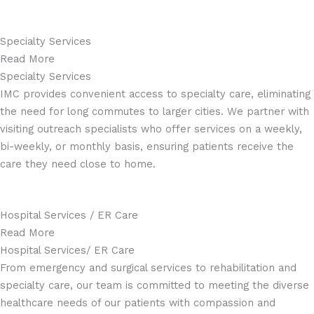
Specialty Services
Read More
Specialty Services
IMC provides convenient access to specialty care, eliminating
the need for long commutes to larger cities. We partner with
visiting outreach specialists who offer services on a weekly,
bi-weekly, or monthly basis, ensuring patients receive the
care they need close to home.
Hospital Services / ER Care
Read More
Hospital Services/ ER Care
From emergency and surgical services to rehabilitation and
specialty care, our team is committed to meeting the diverse
healthcare needs of our patients with compassion and