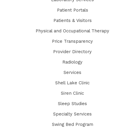
Patient Portals
Patients & Visitors
Physical and Occupational Therapy
Price Transparency
Provider Directory
Radiology
Services
Shell Lake Clinic
Siren Clinic
Sleep Studies
Specialty Services
Swing Bed Program