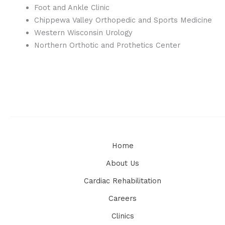
Foot and Ankle Clinic
Chippewa Valley Orthopedic and Sports Medicine
Western Wisconsin Urology
Northern Orthotic and Prothetics Center
Home
About Us
Cardiac Rehabilitation
Careers
Clinics