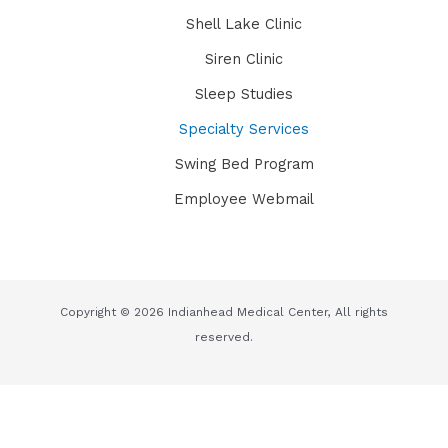
Shell Lake Clinic
Siren Clinic
Sleep Studies
Specialty Services
Swing Bed Program
Employee Webmail
Copyright © 2026 Indianhead Medical Center, All rights
reserved.