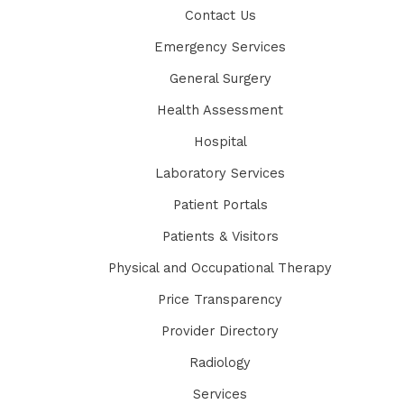
Contact Us
Emergency Services
General Surgery
Health Assessment
Hospital
Laboratory Services
Patient Portals
Patients & Visitors
Physical and Occupational Therapy
Price Transparency
Provider Directory
Radiology
Services