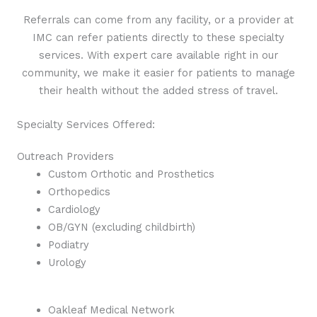
Referrals can come from any facility, or a provider at
IMC can refer patients directly to these specialty
services. With expert care available right in our
community, we make it easier for patients to manage
their health without the added stress of travel.
Specialty Services Offered:
Outreach Providers
Custom Orthotic and Prosthetics
Orthopedics
Cardiology
OB/GYN (excluding childbirth)
Podiatry
Urology
Oakleaf Medical Network