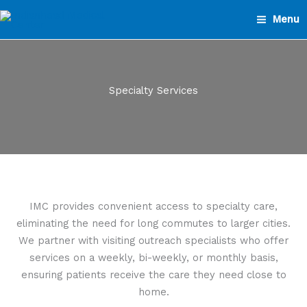
Skip
Menu
to
content
Specialty Services
IMC provides convenient access to specialty care,
eliminating the need for long commutes to larger cities.
We partner with visiting outreach specialists who offer
services on a weekly, bi-weekly, or monthly basis,
ensuring patients receive the care they need close to
home.